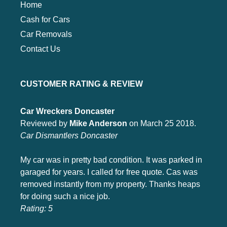
Home
Cash for Cars
Car Removals
Contact Us
CUSTOMER RATING & REVIEW
Car Wreckers Doncaster
Reviewed by
Mike Anderson
on March 25 2018.
Car Dismantlers Doncaster
My car was in pretty bad condition. It was parked in
garaged for years. I called for free quote. Cas was
removed instantly from my property. Thanks heaps
for doing such a nice job.
Rating:
5