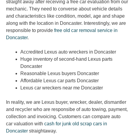
straight away after receiving a free car evaluation from our
mechanic. They need to converse about vehicle details
and characteristics like condition, model, age and shape
along with the location in Doncaster. Interestingly, we are
responsible to provide
free old car removal service in
Doncaster
.
Accredited Lexus auto wreckers in Doncaster
Huge inventory of second-hand Lexus parts
Doncaster
Reasonable Lexus buyers Doncaster
Affordable Lexus car parts Doncaster
Lexus car wreckers near me Doncaster
In reality, we are Lexus buyer, wrecker, dealer, dismantler
and recycler who are responsibe of auto towing, payment,
collection and invoicing. Customers can compare auto
car valuation with
cash for junk old scrap cars in
Doncaster
straightaway.