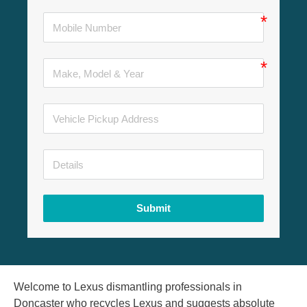
Submit
Welcome to Lexus dismantling professionals in
Doncaster who recycles Lexus and suggests absolute