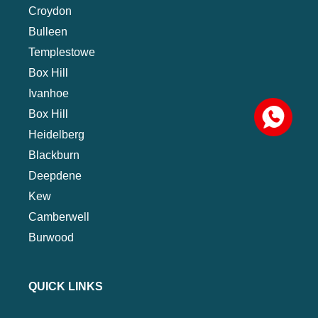
Croydon
Bulleen
Templestowe
Box Hill
Ivanhoe
Box Hill
Heidelberg
Blackburn
Deepdene
Kew
Camberwell
Burwood
QUICK LINKS