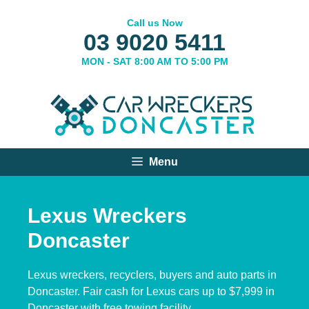
Skip
Call us Now
to
03 9020 5411
content
MON - SAT 8:00 AM TO 5:00 PM
Menu
Lexus Wreckers
Doncaster
Lexus wreckers, recyclers, buyers and auto parts in
Doncaster. Fair cash for Lexus cars up to $7,999 in
Doncaster with free towing facility.