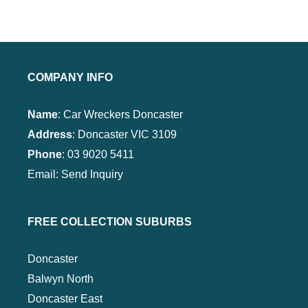
COMPANY INFO
Name
: Car Wreckers Doncaster
Address
:
Doncaster VIC 3109
Phone
:
03 9020 5411
Email:
Send Inquiry
FREE COLLECTION SUBURBS
Doncaster
Balwyn North
Doncaster East