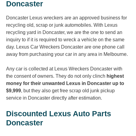
Doncaster
Doncaster Lexus wreckers are an approved business for
recycling old, scrap or junk automobiles. With Lexus
recycling yard in Doncaster, we are the one to send an
inquiry to if it is required to wreck a vehicle on the same
day. Lexus Car Wreckers Doncaster are one phone call
away from purchasing your car in any area in Melbourne.
Any car is collected at Lexus Wreckers Doncaster with
the consent of owners. They do not only clinch
highest
money for their unwanted Lexus in Doncaster up to
$9,999
, but they also get free scrap old junk pickup
service in Doncaster directly after estimation.
Discounted Lexus Auto Parts
Doncaster