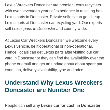
Lexus Wreckers Doncaster are premier Lexus recyclers
with over seventeen years of experience in reselling best
Lexus parts in Doncaster. Private sellers can get cheap
Lexus parts at Doncaster car recycling yard. Our experts
sell
Lexus parts in Doncaster
and country wide.
At Lexus Car Wreckers Doncaster, we welcome every
Lexus vehicle, be it operational or non-operational.
Hence, locals can get Lexus parts after visiting our car
yard in Doncaster or they can find the availability over the
phone or email and get an update about about spare part
condition, delivery, availability, type and price.
Understand Why Lexus Wreckers
Doncaster are Number One
People can
sell any Lexus car for cash in Doncaster