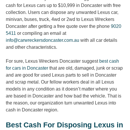
cash for Lexus cars up to $10,999 in Doncaster with free
collection. Users can dispose any unwanted Lexus car,
minivan, buses, truck, 4wd or 2wd to Lexus Wreckers
Doncaster after getting a free quote over the phone
9020
5411
or compiling an email at
info@carwreckersdoncaster.com.au
with all car details
and other characteristics.
For sure, Lexus Wreckers Doncaster suggest
best cash
for cars in Doncaster
that are old, damaged, junk or scrap
and are good for used Lexus parts to sell in Doncaster
and scrap metal. Our fellow workers deal in all Lexus
models in any condition as it doesn’t matter where you
are based in Doncaster and how bad the vehicle. That is
the reason, our organization turn unwanted Lexus into
cash in Doncaster region.
Best Cash For Disposing Lexus in