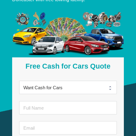
Free Cash for Cars Quote