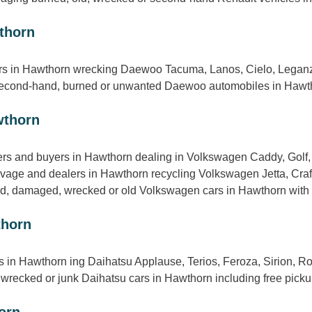
thorn
s in Hawthorn wrecking Daewoo Tacuma, Lanos, Cielo, Leganza,
 second-hand, burned or unwanted Daewoo automobiles in Hawtho
wthorn
s and buyers in Hawthorn dealing in Volkswagen Caddy, Golf, 
lvage and dealers in Hawthorn recycling Volkswagen Jetta, Craf
, damaged, wrecked or old Volkswagen cars in Hawthorn with ad
thorn
ts in Hawthorn ing Daihatsu Applause, Terios, Feroza, Sirion, R
wrecked or junk Daihatsu cars in Hawthorn including free picku
orn