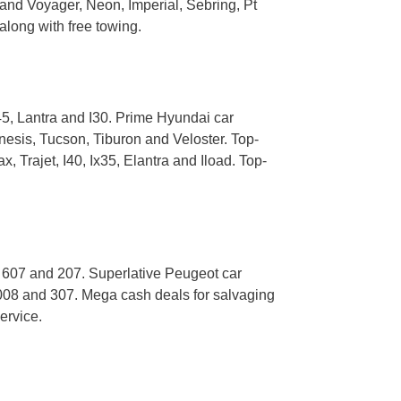
and Voyager, Neon, Imperial, Sebring, Pt
along with free towing.
5, Lantra and I30. Prime Hyundai car
nesis, Tucson, Tiburon and Veloster. Top-
 Trajet, I40, Ix35, Elantra and Iload. Top-
, 607 and 207. Superlative Peugeot car
008 and 307. Mega cash deals for salvaging
ervice.