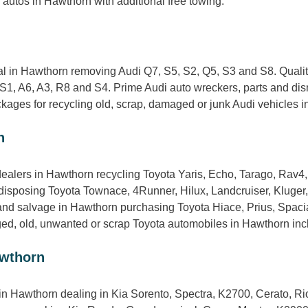
autos in Hawthorn with additional free towing.
n
 in Hawthorn removing Audi Q7, S5, S2, Q5, S3 and S8. Quality
S1, A6, A3, R8 and S4. Prime Audi auto wreckers, parts and di
ages for recycling old, scrap, damaged or junk Audi vehicles in 
n
ealers in Hawthorn recycling Toyota Yaris, Echo, Tarago, Rav4
disposing Toyota Townace, 4Runner, Hilux, Landcruiser, Kluger
nd salvage in Hawthorn purchasing Toyota Hiace, Prius, Spacia
ged, old, unwanted or scrap Toyota automobiles in Hawthorn incl
awthorn
in Hawthorn dealing in Kia Sorento, Spectra, K2700, Cerato, Rio