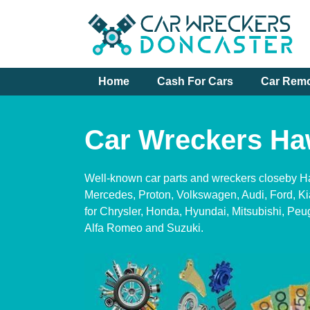
Skip
to
content
Home
Cash For Cars
Car Rem
Car Wreckers Ha
Well-known car parts and wreckers closeby 
Mercedes, Proton, Volkswagen, Audi, Ford, K
for Chrysler, Honda, Hyundai, Mitsubishi, Peu
Alfa Romeo and Suzuki.