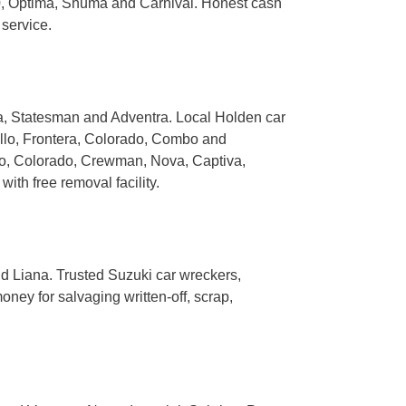
0, Optima, Shuma and Carnival. Honest cash
 service.
na, Statesman and Adventra. Local Holden car
llo, Frontera, Colorado, Combo and
o, Colorado, Crewman, Nova, Captiva,
th free removal facility.
nd Liana. Trusted Suzuki car wreckers,
ney for salvaging written-off, scrap,