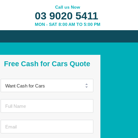
Call us Now
03 9020 5411
MON - SAT 8:00 AM TO 5:00 PM
Free Cash for Cars Quote