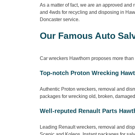
As a matter of fact, we are an approved and
and 4wds for recycling and disposing in Haw
Doncaster service.
Our Famous Auto Salv
Car wreckers Hawthorn proposes more than s
Top-notch Proton Wrecking Haw
Authentic Proton wreckers, removal and dis
packages for wrecking old, broken, damaged 
Well-reputed Renault Parts Hawt
Leading Renault wreckers, removal and dispo
Scenic and Koleos. Instant packages for sal