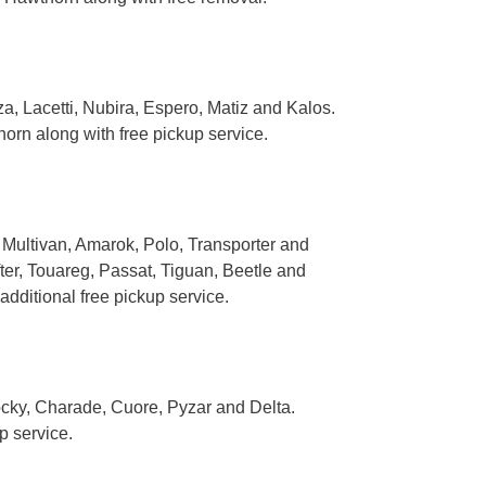
 Lacetti, Nubira, Espero, Matiz and Kalos.
rn along with free pickup service.
Multivan, Amarok, Polo, Transporter and
ter, Touareg, Passat, Tiguan, Beetle and
ditional free pickup service.
ocky, Charade, Cuore, Pyzar and Delta.
p service.