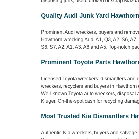
disposing junk, used, broken or scrap Mazda 
Quality Audi Junk Yard Hawthor
Prominent Audi wreckers, buyers and removal
Hawthorn wrecking Audi A1, Q3, A2, S6, A7, 
S6, S7, A2, A1, A3, A8 and A5. Top-notch pack
Prominent Toyota Parts Hawthor
Licensed Toyota wreckers, dismantlers and d
wreckers, recyclers and buyers in Hawthorn 
Well-known Toyota auto wreckers, disposal a
Kluger. On-the-spot cash for recycling dama
Most Trusted Kia Dismantlers H
Authentic Kia wreckers, buyers and salvage 