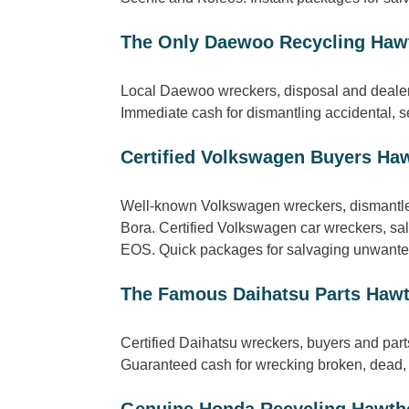
The Only Daewoo Recycling Haw
Local Daewoo wreckers, disposal and dealer
Immediate cash for dismantling accidental,
Certified Volkswagen Buyers Ha
Well-known Volkswagen wreckers, dismantler
Bora. Certified Volkswagen car wreckers, sa
EOS. Quick packages for salvaging unwanted
The Famous Daihatsu Parts Haw
Certified Daihatsu wreckers, buyers and par
Guaranteed cash for wrecking broken, dead, 
Genuine Honda Recycling Hawth