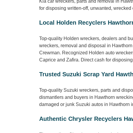
Kia car wreckers, parts and removal in Haw
for disposing written-off, unwanted, wrecked 
Local Holden Recyclers Hawthor
Top-quality Holden wreckers, dealers and bu
wreckers, removal and disposal in Hawthorn
Crewman. Recognized Holden auto wreckers,
Caprice and Zafira. Direct cash for disposin
Trusted Suzuki Scrap Yard Hawt
Top-quality Suzuki wreckers, parts and dispo
dismantlers and buyers in Hawthorn wrecking 
damaged or junk Suzuki autos in Hawthorn in
Authentic Chrysler Recyclers Ha