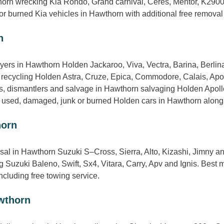
thorn wrecking Kia Rondo, Grand carnival, Ceres, Mentor, K290
or burned Kia vehicles in Hawthorn with additional free removal
n
yers in Hawthorn Holden Jackaroo, Viva, Vectra, Barina, Berli
 recycling Holden Astra, Cruze, Epica, Commodore, Calais, Apo
 dismantlers and salvage in Hawthorn salvaging Holden Apoll
g used, damaged, junk or burned Holden cars in Hawthorn along wi
horn
sal in Hawthorn Suzuki S–Cross, Sierra, Alto, Kizashi, Jimny a
Suzuki Baleno, Swift, Sx4, Vitara, Carry, Apv and Ignis. Best mo
cluding free towing service.
wthorn