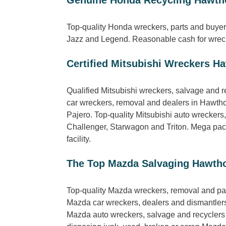
Top-quality Honda wreckers, parts and buyer
Jazz and Legend. Reasonable cash for wrecki
Certified Mitsubishi Wreckers H
Qualified Mitsubishi wreckers, salvage and r
car wreckers, removal and dealers in Hawtho
Pajero. Top-quality Mitsubishi auto wrecker
Challenger, Starwagon and Triton. Mega packa
facility.
The Top Mazda Salvaging Hawth
Top-quality Mazda wreckers, removal and pa
Mazda car wreckers, dealers and dismantlers 
Mazda auto wreckers, salvage and recyclers