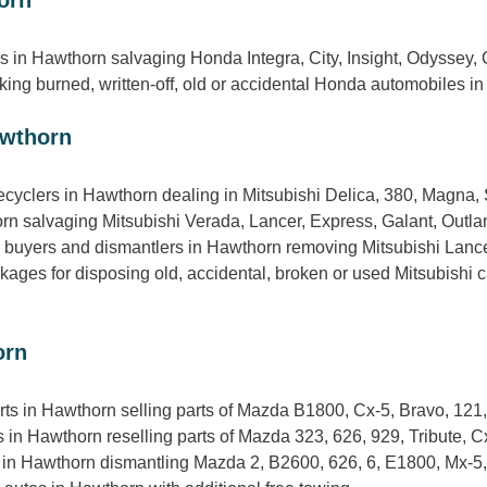
s in Hawthorn salvaging Honda Integra, City, Insight, Odyssey,
ng burned, written-off, old or accidental Honda automobiles in 
awthorn
ecyclers in Hawthorn dealing in Mitsubishi Delica, 380, Magna, 
rn salvaging Mitsubishi Verada, Lancer, Express, Galant, Outla
s, buyers and dismantlers in Hawthorn removing Mitsubishi Lanc
ges for disposing old, accidental, broken or used Mitsubishi c
orn
rts in Hawthorn selling parts of Mazda B1800, Cx-5, Bravo, 12
in Hawthorn reselling parts of Mazda 323, 626, 929, Tribute, Cx
 in Hawthorn dismantling Mazda 2, B2600, 626, 6, E1800, Mx-5