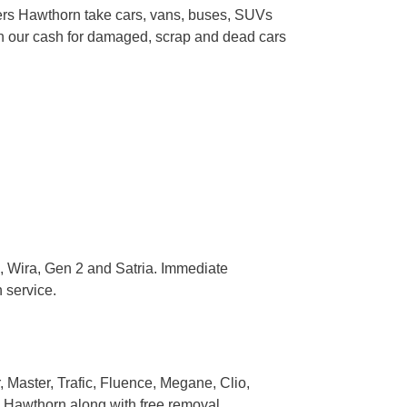
kers Hawthorn take cars, vans, buses, SUVs
gh our cash for damaged, scrap and dead cars
 Wira, Gen 2 and Satria. Immediate
 service.
Master, Trafic, Fluence, Megane, Clio,
 Hawthorn along with free removal.