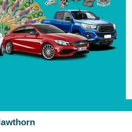
Hawthorn