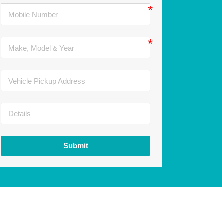
Submit