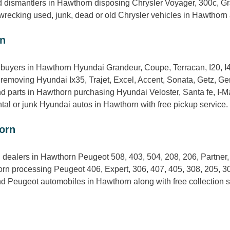
d dismantlers in Hawthorn disposing Chrysler Voyager, 300c, Gr
 wrecking used, junk, dead or old Chrysler vehicles in Hawthorn 
rn
uyers in Hawthorn Hyundai Grandeur, Coupe, Terracan, I20, I4
removing Hyundai Ix35, Trajet, Excel, Accent, Sonata, Getz, Ge
 parts in Hawthorn purchasing Hyundai Veloster, Santa fe, I-Max,
ntal or junk Hyundai autos in Hawthorn with free pickup service.
orn
 dealers in Hawthorn Peugeot 508, 403, 504, 208, 206, Partner
rn processing Peugeot 406, Expert, 306, 407, 405, 308, 205, 3
d Peugeot automobiles in Hawthorn along with free collection s