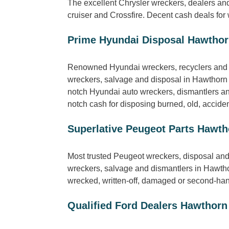
The excellent Chrysler wreckers, dealers an
cruiser and Crossfire. Decent cash deals for
Prime Hyundai Disposal Hawtho
Renowned Hyundai wreckers, recyclers and b
wreckers, salvage and disposal in Hawthorn 
notch Hyundai auto wreckers, dismantlers and
notch cash for disposing burned, old, accide
Superlative Peugeot Parts Hawth
Most trusted Peugeot wreckers, disposal and
wreckers, salvage and dismantlers in Hawtho
wrecked, written-off, damaged or second-han
Qualified Ford Dealers Hawthorn