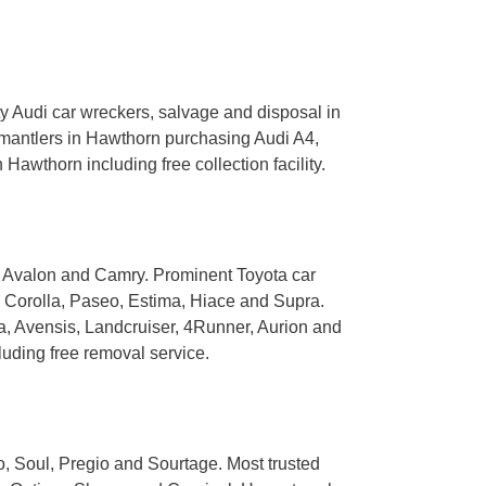
 Audi car wreckers, salvage and disposal in
smantlers in Hawthorn purchasing Audi A4,
Hawthorn including free collection facility.
, Avalon and Camry. Prominent Toyota car
, Corolla, Paseo, Estima, Hiace and Supra.
, Avensis, Landcruiser, 4Runner, Aurion and
uding free removal service.
, Soul, Pregio and Sourtage. Most trusted