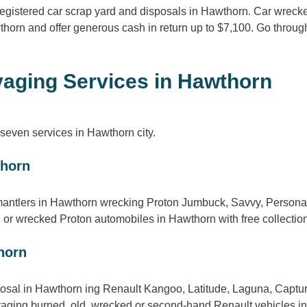
 registered car scrap yard and disposals in Hawthorn. Car wrec
thorn and offer generous cash in return up to $7,100. Go throu
aging Services in Hawthorn
even services in Hawthorn city.
thorn
mantlers in Hawthorn wrecking Proton Jumbuck, Savvy, Persona,
or wrecked Proton automobiles in Hawthorn with free collection
horn
sal in Hawthorn ing Renault Kangoo, Latitude, Laguna, Captur, 
vaging burned, old, wrecked or second-hand Renault vehicles in