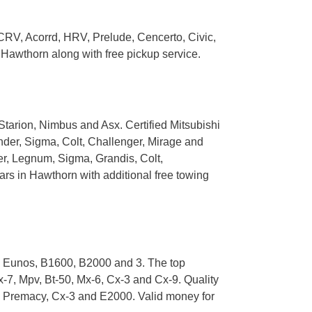
 CRV, Acorrd, HRV, Prelude, Cencerto, Civic,
Hawthorn along with free pickup service.
Starion, Nimbus and Asx. Certified Mitsubishi
nder, Sigma, Colt, Challenger, Mirage and
er, Legnum, Sigma, Grandis, Colt,
ars in Hawthorn with additional free towing
1, Eunos, B1600, B2000 and 3. The top
-7, Mpv, Bt-50, Mx-6, Cx-3 and Cx-9. Quality
, Premacy, Cx-3 and E2000. Valid money for