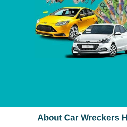
About Car Wreckers 