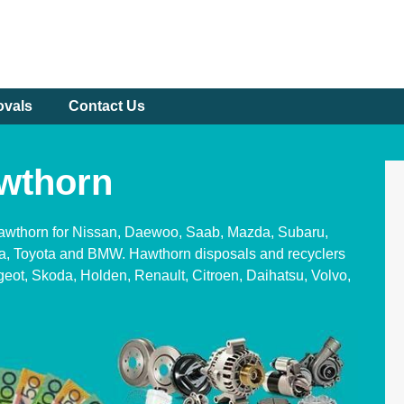
ovals
Contact Us
wthorn
Hawthorn for Nissan, Daewoo, Saab, Mazda, Subaru,
ia, Toyota and BMW. Hawthorn disposals and recyclers
geot, Skoda, Holden, Renault, Citroen, Daihatsu, Volvo,