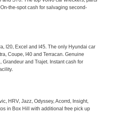
 On-the-spot cash for salvaging second-
a, I20, Excel and I45. The only Hyundai car
ntra, Coupe, I40 and Terracan. Genuine
 Grandeur and Trajet. Instant cash for
ility.
ic, HRV, Jazz, Odyssey, Acorrd, Insight,
 in Box Hill with additional free pick up