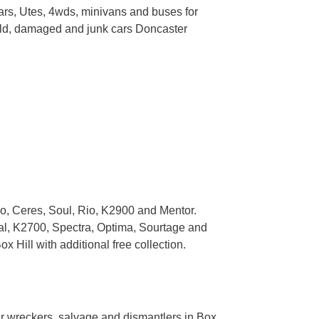
ars, Utes, 4wds, minivans and buses for
r old, damaged and junk cars Doncaster
io, Ceres, Soul, Rio, K2900 and Mentor.
val, K2700, Spectra, Optima, Sourtage and
Hill with additional free collection.
ar wreckers, salvage and dismantlers in Box