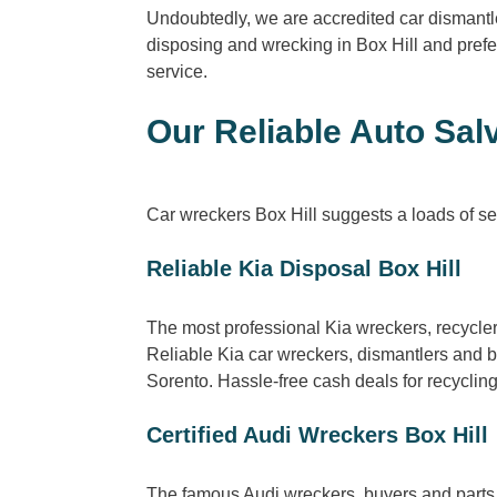
Undoubtedly, we are accredited car dismantle
disposing and wrecking in Box Hill and prefe
service.
Our Reliable Auto Salv
Car wreckers Box Hill suggests a loads of ser
Reliable Kia Disposal Box Hill
The most professional Kia wreckers, recycle
Reliable Kia car wreckers, dismantlers and 
Sorento. Hassle-free cash deals for recyclin
Certified Audi Wreckers Box Hill
The famous Audi wreckers, buyers and parts i