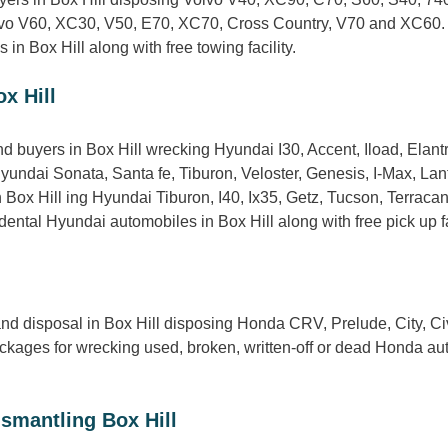
Volvo V60, XC30, V50, E70, XC70, Cross Country, V70 and XC60.
in Box Hill along with free towing facility.
x Hill
 buyers in Box Hill wrecking Hyundai I30, Accent, Iload, Elantr
Hyundai Sonata, Santa fe, Tiburon, Veloster, Genesis, I-Max, La
Box Hill ing Hyundai Tiburon, I40, Ix35, Getz, Tucson, Terracan,
ntal Hyundai automobiles in Box Hill along with free pick up fac
d disposal in Box Hill disposing Honda CRV, Prelude, City, Civ
ages for wrecking used, broken, written-off or dead Honda autos
smantling Box Hill