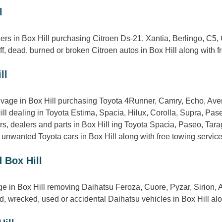
l
ers in Box Hill purchasing Citroen Ds-21, Xantia, Berlingo, C5
f, dead, burned or broken Citroen autos in Box Hill along with f
ll
lvage in Box Hill purchasing Toyota 4Runner, Camry, Echo, Aven
ill dealing in Toyota Estima, Spacia, Hilux, Corolla, Supra, Pa
, dealers and parts in Box Hill ing Toyota Spacia, Paseo, Tarag
 unwanted Toyota cars in Box Hill along with free towing service
 Box Hill
ge in Box Hill removing Daihatsu Feroza, Cuore, Pyzar, Sirion,
 wrecked, used or accidental Daihatsu vehicles in Box Hill along