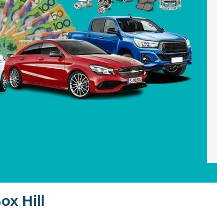
ox Hill