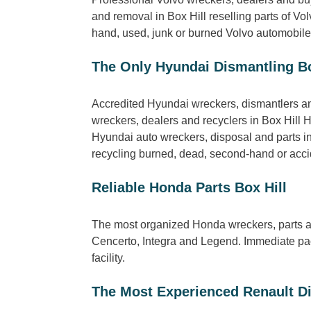
and removal in Box Hill reselling parts of 
hand, used, junk or burned Volvo automobiles 
The Only Hyundai Dismantling Bo
Accredited Hyundai wreckers, dismantlers and
wreckers, dealers and recyclers in Box Hill 
Hyundai auto wreckers, disposal and parts in 
recycling burned, dead, second-hand or accide
Reliable Honda Parts Box Hill
The most organized Honda wreckers, parts an
Cencerto, Integra and Legend. Immediate pack
facility.
The Most Experienced Renault Di