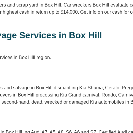
rs and scrap yard in Box Hill. Car wreckers Box Hill evaluate c
r highest cash in return up to $14,000. Get info on our cash fo
age Services in Box Hill
vices in Box Hill region.
rs and salvage in Box Hill dismantling Kia Shuma, Cerato, Preg
buyers in Box Hill processing Kia Grand carnival, Rondo, Carni
g second-hand, dead, wrecked or damaged Kia automobiles in Box 
n Box Hill ing Audi A7, A5, A8, S6, A6 and S7. Certified Audi c