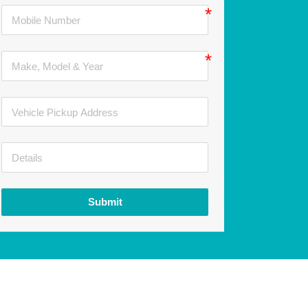
Submit