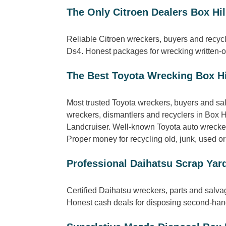
The Only Citroen Dealers Box Hil
Reliable Citroen wreckers, buyers and recycl
Ds4. Honest packages for wrecking written-of
The Best Toyota Wrecking Box Hi
Most trusted Toyota wreckers, buyers and sa
wreckers, dismantlers and recyclers in Box H
Landcruiser. Well-known Toyota auto wreckers
Proper money for recycling old, junk, used or
Professional Daihatsu Scrap Yard
Certified Daihatsu wreckers, parts and salva
Honest cash deals for disposing second-hand,