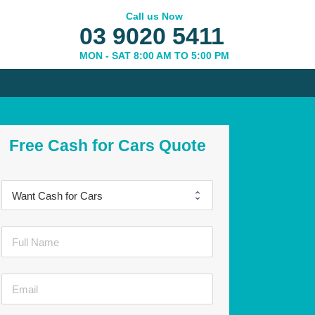
Call us Now
03 9020 5411
MON - SAT 8:00 AM TO 5:00 PM
Free Cash for Cars Quote