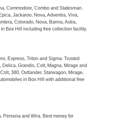
erlina, Commodore, Combo and Statesman.
Epica, Jackaroo, Nova, Adventra, Viva,
ntera, Colorado, Nova, Barina, Astra,
ox Hill including free collection facility.
ero, Express, Triton and Sigma. Trusted
, Delica, Grandis, Colt, Magna, Mirage and
 Colt, 380, Outlander, Starwagon, Mirage,
tomobiles in Box Hill with additional free
a, Persona and Wira. Best money for