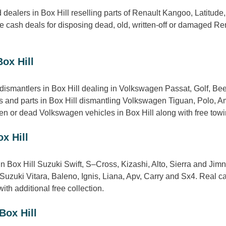
dealers in Box Hill reselling parts of Renault Kangoo, Latitude
 cash deals for disposing dead, old, written-off or damaged Rena
ox Hill
ismantlers in Box Hill dealing in Volkswagen Passat, Golf, Bee
 and parts in Box Hill dismantling Volkswagen Tiguan, Polo, Ama
n or dead Volkswagen vehicles in Box Hill along with free towing
x Hill
in Box Hill Suzuki Swift, S–Cross, Kizashi, Alto, Sierra and Ji
of Suzuki Vitara, Baleno, Ignis, Liana, Apv, Carry and Sx4. Real
ith additional free collection.
Box Hill