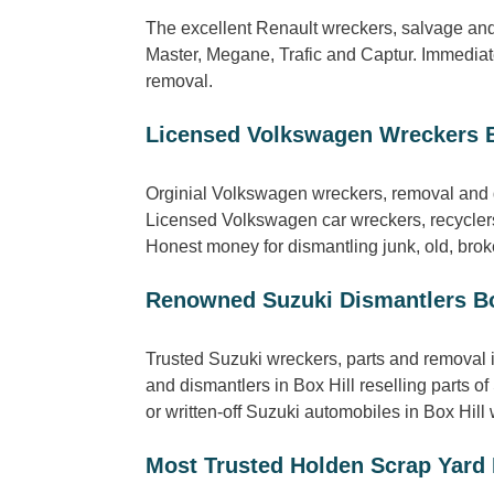
The excellent Renault wreckers, salvage and 
Master, Megane, Trafic and Captur. Immediate
removal.
Licensed Volkswagen Wreckers B
Orginial Volkswagen wreckers, removal and d
Licensed Volkswagen car wreckers, recyclers
Honest money for dismantling junk, old, broke
Renowned Suzuki Dismantlers Bo
Trusted Suzuki wreckers, parts and removal 
and dismantlers in Box Hill reselling parts 
or written-off Suzuki automobiles in Box Hill w
Most Trusted Holden Scrap Yard 