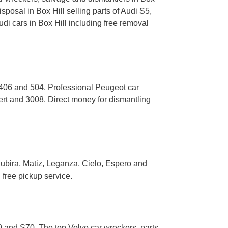
posal in Box Hill selling parts of Audi S5,
i cars in Box Hill including free removal
 406 and 504. Professional Peugeot car
ert and 3008. Direct money for dismantling
ubira, Matiz, Leganza, Cielo, Espero and
free pickup service.
 and S70. The top Volvo car wreckers, parts