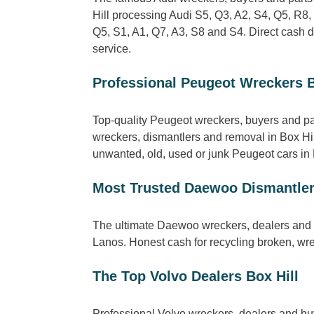
Hill processing Audi S5, Q3, A2, S4, Q5, R8,
Q5, S1, A1, Q7, A3, S8 and S4. Direct cash 
service.
Professional Peugeot Wreckers B
Top-quality Peugeot wreckers, buyers and pa
wreckers, dismantlers and removal in Box Hil
unwanted, old, used or junk Peugeot cars in Bo
Most Trusted Daewoo Dismantler
The ultimate Daewoo wreckers, dealers and s
Lanos. Honest cash for recycling broken, wr
The Top Volvo Dealers Box Hill
Professional Volvo wreckers, dealers and bu