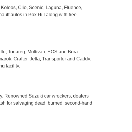
, Koleos, Clio, Scenic, Laguna, Fluence,
ult autos in Box Hill along with free
tle, Touareg, Multivan, EOS and Bora.
rok, Crafter, Jetta, Transporter and Caddy.
 facility.
mny. Renowned Suzuki car wreckers, dealers
 cash for salvaging dead, burned, second-hand