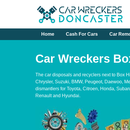
Skip
to
content
Home
Cash For Cars
Car Rem
Car Wreckers Box
The car disposals and recyclers next to Box Hi
Chrysler, Suzuki, BMW, Peugeot, Daewoo, Me
dismantlers for Toyota, Citroen, Honda, Subar
Renault and Hyundai.