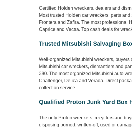
Certified Holden wreckers, dealers and dis
Most trusted Holden car wreckers, parts and
Frontera and Zafira. The most professional 
Caprice and Vectra. Top cash deals for wreck
Trusted Mitsubishi Salvaging Box
Well-organized Mitsubishi wreckers, buyers a
Mitsubishi car wreckers, dismantlers and pa
380. The most organized Mitsubishi auto wrec
Challenger, Delica and Verada. Direct package
collection service.
Qualified Proton Junk Yard Box H
The only Proton wreckers, recyclers and buy
disposing burned, written-off, used or damage