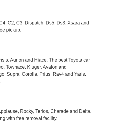
, C4, C2, C3, Dispatch, Ds5, Ds3, Xsara and
ree pickup.
sis, Aurion and Hiace. The best Toyota car
seo, Townace, Kluger, Avalon and
o, Supra, Corolla, Prius, Rav4 and Yaris.
.
 Applause, Rocky, Terios, Charade and Delta.
 with free removal facility.