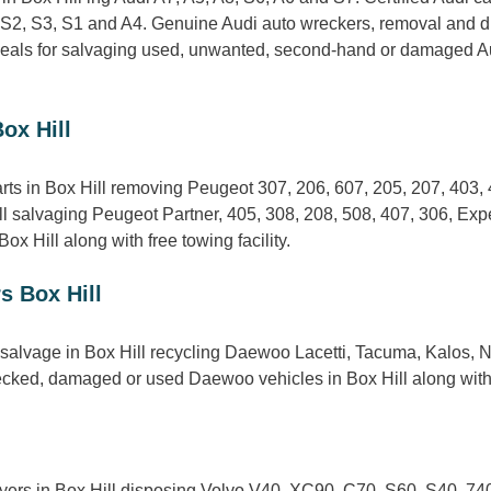
 S2, S3, S1 and A4. Genuine Audi auto wreckers, removal and dis
deals for salvaging used, unwanted, second-hand or damaged Aud
ox Hill
rts in Box Hill removing Peugeot 307, 206, 607, 205, 207, 403,
l salvaging Peugeot Partner, 405, 308, 208, 508, 407, 306, Exp
x Hill along with free towing facility.
s Box Hill
alvage in Box Hill recycling Daewoo Lacetti, Tacuma, Kalos, N
ecked, damaged or used Daewoo vehicles in Box Hill along with 
yers in Box Hill disposing Volvo V40, XC90, C70, S60, S40, 740