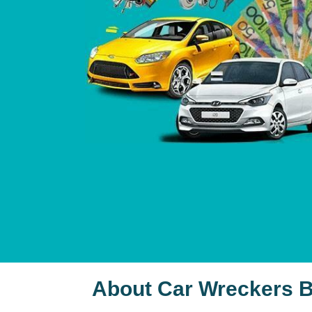
About Car Wreckers B