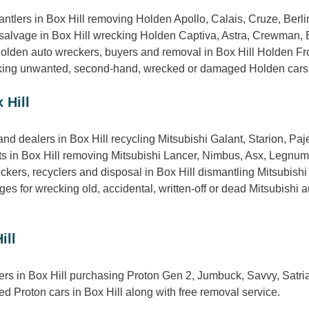
mantlers in Box Hill removing Holden Apollo, Calais, Cruze, B
 salvage in Box Hill wrecking Holden Captiva, Astra, Crewman, 
Holden auto wreckers, buyers and removal in Box Hill Holden Fro
ing unwanted, second-hand, wrecked or damaged Holden cars in B
 Hill
nd dealers in Box Hill recycling Mitsubishi Galant, Starion, Paj
rts in Box Hill removing Mitsubishi Lancer, Nimbus, Asx, Legnum
kers, recyclers and disposal in Box Hill dismantling Mitsubishi
s for wrecking old, accidental, written-off or dead Mitsubishi au
ill
ers in Box Hill purchasing Proton Gen 2, Jumbuck, Savvy, Satri
d Proton cars in Box Hill along with free removal service.