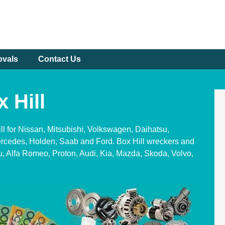
ovals
Contact Us
 Hill
ll for Nissan, Mitsubishi, Volkswagen, Daihatsu,
rcedes, Holden, Saab and Ford. Box Hill wreckers and
u, Alfa Romeo, Proton, Audi, Kia, Mazda, Skoda, Volvo,